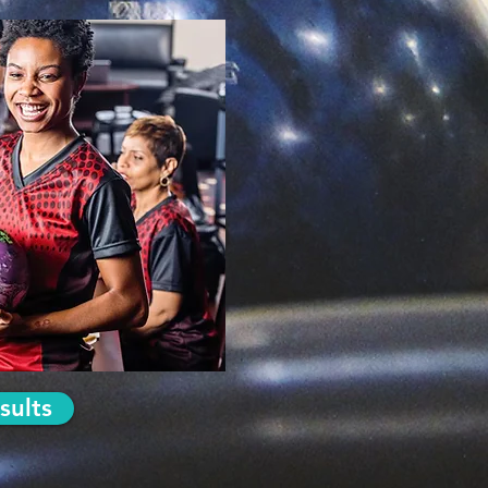
sults