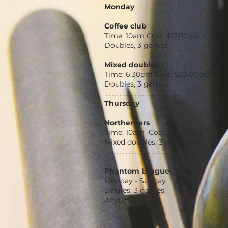
Monday
Coffee club
Time: 10am Cost: $17.00 pp
Doubles, 3 games
Mixed doubles
Time: 6:30pm Cost: $25.00 pp
Doubles, 3 games
...............................................
Thursday
Northerners
Time: 10am Cost: $23.00 pp
Mixed doubles, 3 games
...............................................
Phantom League
Monday - Sunday
Singles, 3 games,
Anytime $25