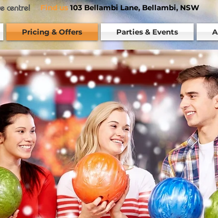
re centre!
Find us
103 Bellambi Lane, Bellambi, NSW
Pricing & Offers
Parties & Events
A