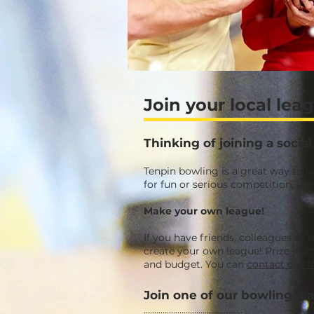
Join your local lea
Thinking of joining a soci
Tenpin bowling is a great way to 
for fun or serious competition, le
Make your own league!
If you have friends, colleagues or 
create your own league! Prize mone
and budget.
You can
contact our fr
Join one of our bowling le
...............................................