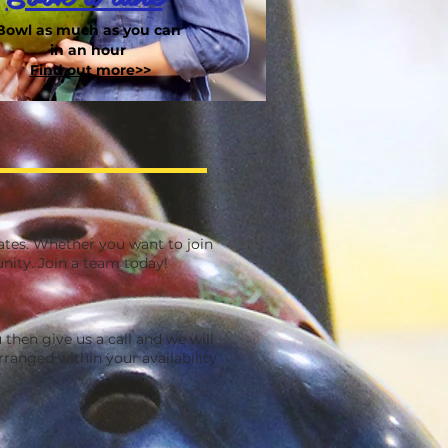
Bowl as much as you can
in an hour
Find out more>>
ates. Whether you want to join
nity. Join a team today!
 then give us a call and we will
ranged within your availability