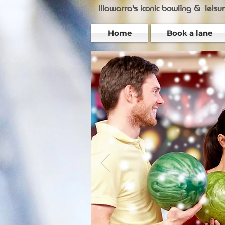
Illawarra's iconic bowling &
leisu
Home
Book a lane