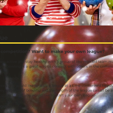
gue
al competition? Want to make your own league?
keep active and stay healthy with a group of like-minded team m
ague bowling is a great way to connect with others in the commu
rivals and would like to start a league at a time convenient to you
y and cost of bowling and the length of the league can all be ar
iendly staff
if you would like to start your own league!
agues: