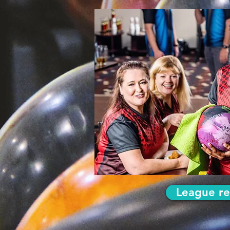
League re