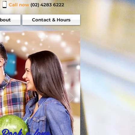
Call now
(02) 4283 6222
bout
Contact & Hours
Book a lane