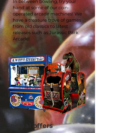
In between bowling, try your
hand at some of our coin-
operated arcade machines! We
have a treasure trove of games
from old classics to latest
releases such as Jurassic Park
Arcade!
Special offers