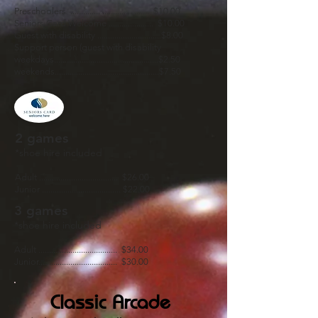
Preschoolers ..................................... $10.00
Seniors Card Welcome ..................... $10.00
Guest with disability ..............................$8.00
Support person (guest with disability
weekdays.................................................$2.50
weekends.................................................$7.50
2 games
*shoe hire included
Adult ..................................... $26.00
Junior ..................................... $22.00
3 games
*shoe hire included
Adult ..................................... $34.00
Junior..................................... $30.00
Classic Arcade