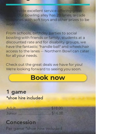
We provide excellent service offering great
deals. Our bowling alley has 20 lanes, arcade
machines with soft toys and other prizes to be
won!
From schools, birthday parties to social
bowling with friends or family, students at a
discounted rate and for disability groups, we
have the fantastic "handle ball" and wheelchair
access to the lanes -- Northern Bowl can cater
for all your needs.
Check out the great deals we have for you!
We're looking forward to seeing you soon.
Book now
1 game
*shoe hire included
Adult ..................................... $18.00
Junior ..................................... $14.00
Concession
Per game *shoe hire included