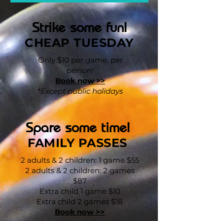
Strike some fun!
CHEAP TUESDAY
Only $10 per game, per
person!
Book now >>
*Except public holidays
Spare some time!
FAMILY PASSES
2 adults & 2 children: 1 game $55
2 adults & 2 children: 2 games
$87
Extra child 1 game $10
Extra child 2 games $18
Book now >>