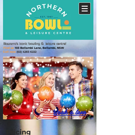
Illawarra's iconic bowling &
leisure centre!
Find us
103 Bellambi Lane, Bellambi, NSW
Call now
(02) 4283 6222
Book a lane
Pricing